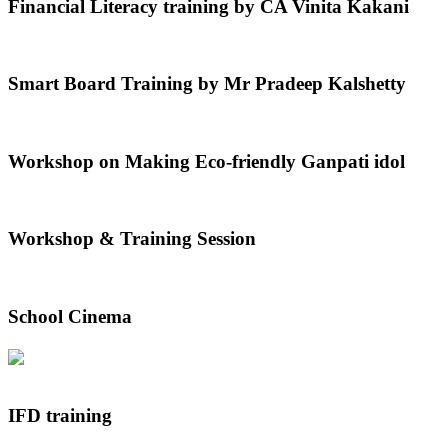
Financial Literacy training by CA Vinita Kakani
Smart Board Training by Mr Pradeep Kalshetty
Workshop on Making Eco-friendly Ganpati idol
Workshop & Training Session
School Cinema
IFD training