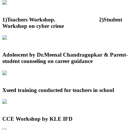
1)Teachers Workshop. 2)Student
Workshop on cyber crime
Adolescent by Dr.Meenal Chandragupkar & Parent-
student counseling on career guidance
Xseed training conducted for teachers in school
CCE Workshop by KLE IFD