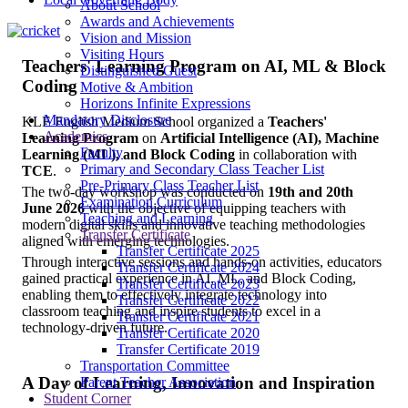
About School
Awards and Achievements
Vision and Mission
Visiting Hours
Teachers' Learning Program on AI, ML & Block
Distinguished Guest
Coding
Motive & Ambition
Horizons Infinite Expressions
Mandatory Disclosure
KLE English Medium School organized a
Teachers'
Academics
Learning Program
on
Artificial Intelligence (AI), Machine
Faculty
Learning (ML), and Block Coding
in collaboration with
Primary and Secondary Class Teacher List
TCE
.
Pre-Primary Class Teacher List
The two-day workshop was conducted on
19th and 20th
Examination Curriculum
June 2026
with the objective of equipping teachers with
Teaching and Learning
modern digital skills and innovative teaching methodologies
Transfer Certificate
aligned with emerging technologies.
Transfer Certificate 2025
Through interactive sessions and hands-on activities, educators
Transfer Certificate 2024
gained practical experience in AI, ML, and Block Coding,
Transfer Certificate 2023
enabling them to effectively integrate technology into
Transfer Certificate 2022
classroom teaching and inspire students to excel in a
Transfer Certificate 2021
technology-driven future.
Transfer Certificate 2020
Transfer Certificate 2019
Transportation Committee
A Day of Learning, Innovation and Inspiration
Parent Teacher Association
Student Corner