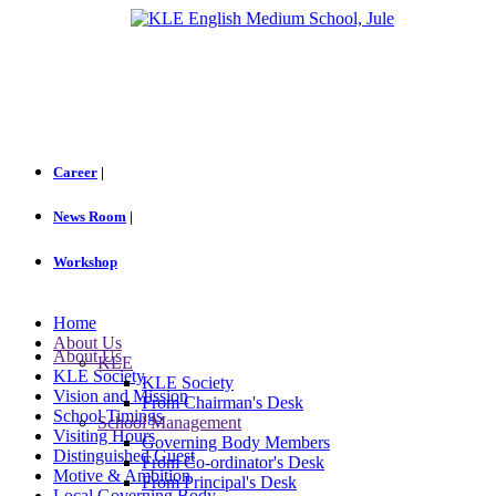
Career
|
News Room
|
Workshop
Home
About Us
About Us
KLE
KLE Society
KLE Society
Vision and Mission
From Chairman's Desk
School Timings
School Management
Visiting Hours
Governing Body Members
Distinguished Guest
From Co-ordinator's Desk
Motive & Ambition
From Principal's Desk
Local Governing Body