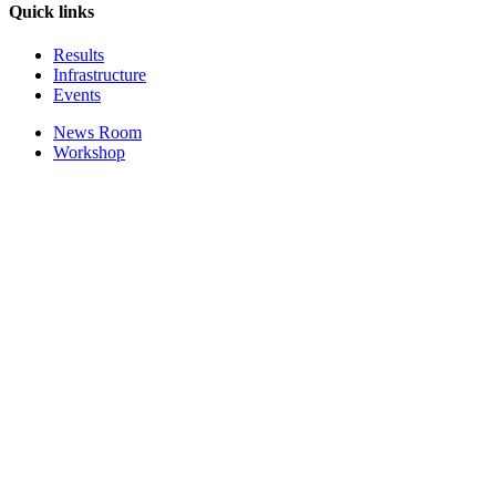
Quick links
Results
Infrastructure
Events
News Room
Workshop