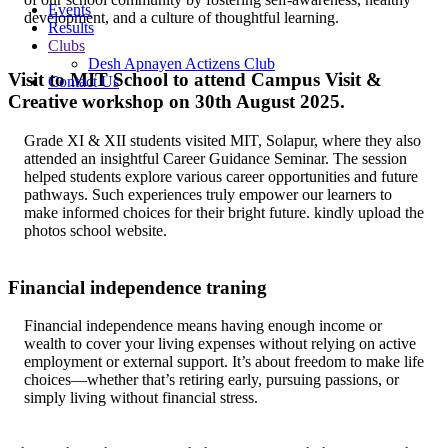
Events
development, and a culture of thoughtful learning.
Results
Clubs
Desh Apnayen Actizens Club
Visit to MIT School to attend Campus Visit &
Contact Us
Creative workshop on 30th August 2025.
Grade XI & XII students visited MIT, Solapur, where they also
attended an insightful Career Guidance Seminar. The session
helped students explore various career opportunities and future
pathways. Such experiences truly empower our learners to
make informed choices for their bright future. kindly upload the
photos school website.
Financial independence traning
Financial independence means having enough income or
wealth to cover your living expenses without relying on active
employment or external support. It’s about freedom to make life
choices—whether that’s retiring early, pursuing passions, or
simply living without financial stress.