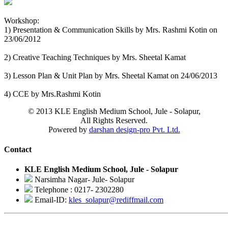
Workshop:
1) Presentation & Communication Skills by Mrs. Rashmi Kotin on
23/06/2012
2) Creative Teaching Techniques by Mrs. Sheetal Kamat
3) Lesson Plan & Unit Plan by Mrs. Sheetal Kamat on 24/06/2013
4) CCE by Mrs.Rashmi Kotin
© 2013 KLE English Medium School, Jule - Solapur,
All Rights Reserved.
Powered by
darshan design-pro Pvt. Ltd.
Contact
KLE English Medium School, Jule - Solapur
Narsimha Nagar- Jule- Solapur
Telephone : 0217- 2302280
Email-ID:
kles_solapur@rediffmail.com