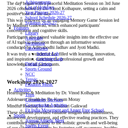
Achievements
The day began with a peaceful Meditation Session on 3rd June
List of Holidays
2026 conducted by Dr. Vinod Kolhapure, setting a calm and
Year Planner 2026-27
positive tone for the day.
School Schedule 2026-27
This was followed by an engaging Memory Game Session led
Syllabus 2026-27
by Madhuri Gaikwad, which enhanced participants'
Features
concentration and cognitive skills.
Library
Participants also gained valuable insights into the effective use
Assembly
of AI tools in education through an informative session
Swimming
conducted by Adityabodhi Jadhav and Jyoti Madki.
Laboratories
Science Lab
It was truly a wonderful day filled with learning, innovation,
Computer Lab
and inspiration, enriching the professional growth and
Digital Classes
knowledge of all participants.
Sports Ground
NCC
Tenvic
Workshop 2026-2027
Frutados Music
Activities
Heartfulness & Meditation by Dr. Vinod Kolhapure
Trips
Adolescent Health by Dr. Kusum Moray
Community Services
Co-curricular Activities
Mindful Reading by Mrs. Madhuri Gaikwad
Fit India Movement and Anger Free School
These sessions provided valuable insights into mindfulness,
Sports
adolescent development, and effective reading practices. They
Annual Athletic Meet
contributed significantly to the holistic growth and well-being
Sports Event
of our school community by fostering self-awareness, healthy