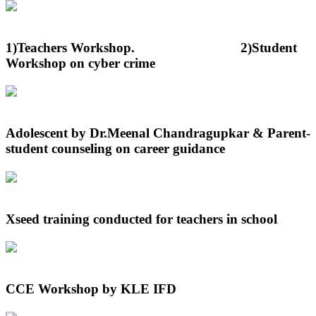
1)Teachers Workshop. 2)Student
Workshop on cyber crime
Adolescent by Dr.Meenal Chandragupkar & Parent-
student counseling on career guidance
Xseed training conducted for teachers in school
CCE Workshop by KLE IFD