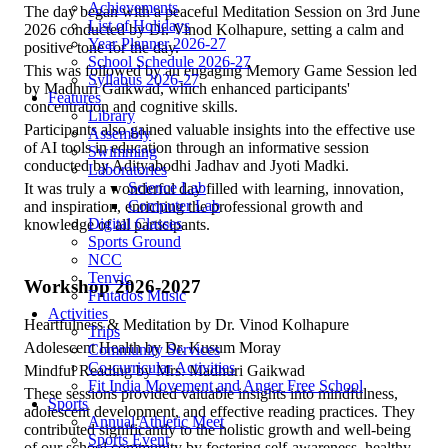
Achievements
The day began with a peaceful Meditation Session on 3rd June
List of Holidays
2026 conducted by Dr. Vinod Kolhapure, setting a calm and
Year Planner 2026-27
positive tone for the day.
School Schedule 2026-27
This was followed by an engaging Memory Game Session led
Syllabus 2026-27
by Madhuri Gaikwad, which enhanced participants'
Features
concentration and cognitive skills.
Library
Participants also gained valuable insights into the effective use
Assembly
of AI tools in education through an informative session
Swimming
conducted by Adityabodhi Jadhav and Jyoti Madki.
Laboratories
Science Lab
It was truly a wonderful day filled with learning, innovation,
Computer Lab
and inspiration, enriching the professional growth and
Digital Classes
knowledge of all participants.
Sports Ground
NCC
Tenvic
Workshop 2026-2027
Frutados Music
Activities
Heartfulness & Meditation by Dr. Vinod Kolhapure
Trips
Adolescent Health by Dr. Kusum Moray
Community Services
Co-curricular Activities
Mindful Reading by Mrs. Madhuri Gaikwad
Fit India Movement and Anger Free School
These sessions provided valuable insights into mindfulness,
Sports
adolescent development, and effective reading practices. They
Annual Athletic Meet
contributed significantly to the holistic growth and well-being
Sports Event
of our school community by fostering self-awareness, healthy