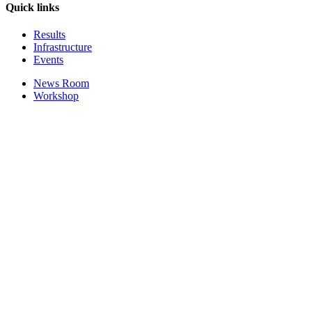
Quick links
Results
Infrastructure
Events
News Room
Workshop