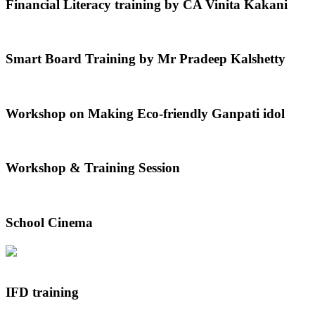
Financial Literacy training by CA Vinita Kakani
Smart Board Training by Mr Pradeep Kalshetty
Workshop on Making Eco-friendly Ganpati idol
Workshop & Training Session
School Cinema
IFD training