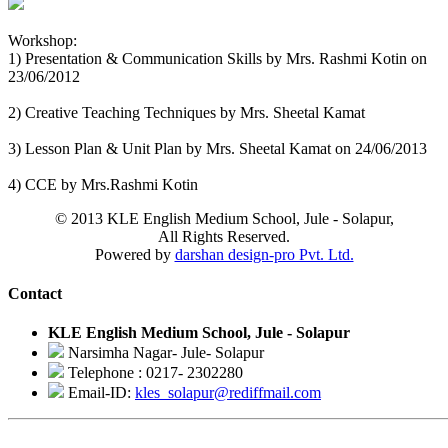
Workshop:
1) Presentation & Communication Skills by Mrs. Rashmi Kotin on
23/06/2012
2) Creative Teaching Techniques by Mrs. Sheetal Kamat
3) Lesson Plan & Unit Plan by Mrs. Sheetal Kamat on 24/06/2013
4) CCE by Mrs.Rashmi Kotin
© 2013 KLE English Medium School, Jule - Solapur,
All Rights Reserved.
Powered by
darshan design-pro Pvt. Ltd.
Contact
KLE English Medium School, Jule - Solapur
Narsimha Nagar- Jule- Solapur
Telephone : 0217- 2302280
Email-ID:
kles_solapur@rediffmail.com