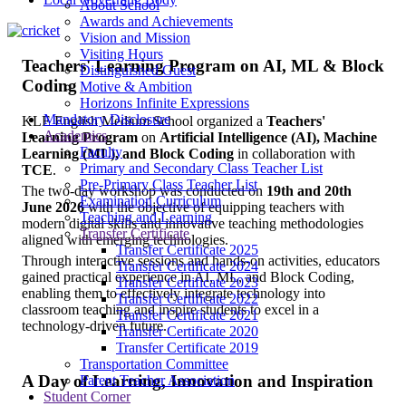
About School
Awards and Achievements
Vision and Mission
Visiting Hours
Teachers' Learning Program on AI, ML & Block
Distinguished Guest
Coding
Motive & Ambition
Horizons Infinite Expressions
Mandatory Disclosure
KLE English Medium School organized a
Teachers'
Academics
Learning Program
on
Artificial Intelligence (AI), Machine
Faculty
Learning (ML), and Block Coding
in collaboration with
Primary and Secondary Class Teacher List
TCE
.
Pre-Primary Class Teacher List
The two-day workshop was conducted on
19th and 20th
Examination Curriculum
June 2026
with the objective of equipping teachers with
Teaching and Learning
modern digital skills and innovative teaching methodologies
Transfer Certificate
aligned with emerging technologies.
Transfer Certificate 2025
Through interactive sessions and hands-on activities, educators
Transfer Certificate 2024
gained practical experience in AI, ML, and Block Coding,
Transfer Certificate 2023
enabling them to effectively integrate technology into
Transfer Certificate 2022
classroom teaching and inspire students to excel in a
Transfer Certificate 2021
technology-driven future.
Transfer Certificate 2020
Transfer Certificate 2019
Transportation Committee
A Day of Learning, Innovation and Inspiration
Parent Teacher Association
Student Corner