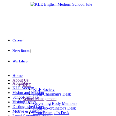
Career
|
News Room
|
Workshop
Home
About Us
About Us
KLE
KLE Society
KLE Society
Vision and Mission
From Chairman's Desk
School Timings
School Management
Visiting Hours
Governing Body Members
Distinguished Guest
From Co-ordinator's Desk
Motive & Ambition
From Principal's Desk
Local Governing Body