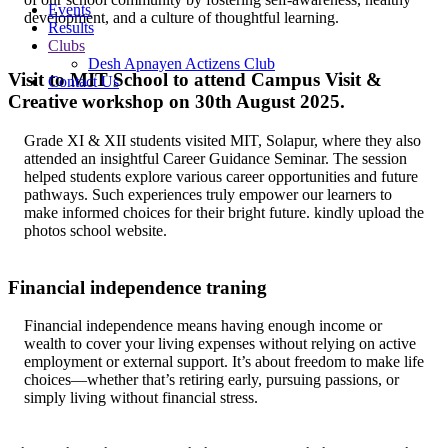
Events
development, and a culture of thoughtful learning.
Results
Clubs
Desh Apnayen Actizens Club
Visit to MIT School to attend Campus Visit &
Contact Us
Creative workshop on 30th August 2025.
Grade XI & XII students visited MIT, Solapur, where they also
attended an insightful Career Guidance Seminar. The session
helped students explore various career opportunities and future
pathways. Such experiences truly empower our learners to
make informed choices for their bright future. kindly upload the
photos school website.
Financial independence traning
Financial independence means having enough income or
wealth to cover your living expenses without relying on active
employment or external support. It’s about freedom to make life
choices—whether that’s retiring early, pursuing passions, or
simply living without financial stress.