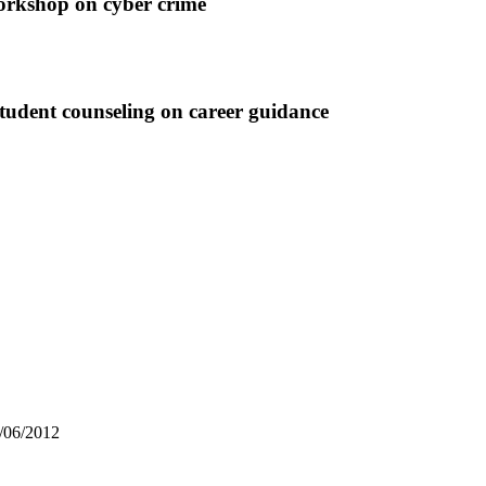
op on cyber crime
udent counseling on career guidance
3/06/2012