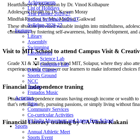
Achievements
Heartfulness & Meditation by Dr. Vinod Kolhapure
List of Holidays
Adolescent Health by Dr. Kusum Moray
Year Planner 2026-27
Mindful Reading by Mrs. Madhuri Gaikwad
School Schedule 2026-27
Syllabus 2026-27
These sessions provided valuable insights into mindfulness, adolesc
Features
community by fostering self-awareness, healthy development, and a 
Library
Assembly
Swimming
Visit to MIT School to attend Campus Visit & Creati
Laboratories
Science Lab
Grade XI & XII students visited MIT, Solapur, where they also att
Computer Lab
experiences truly empower our learners to make informed choices for
Digital Classes
Sports Ground
NCC
Financial independence traning
Tenvic
Frutados Music
Activities
Financial independence means having enough income or wealth to c
Trips
that’s retiring early, pursuing passions, or simply living without fina
Community Services
Co-curricular Activities
Fit India Movement and Anger Free School
Financial Literacy training by CA Vinita Kakani
Sports
Annual Athletic Meet
Sports Event