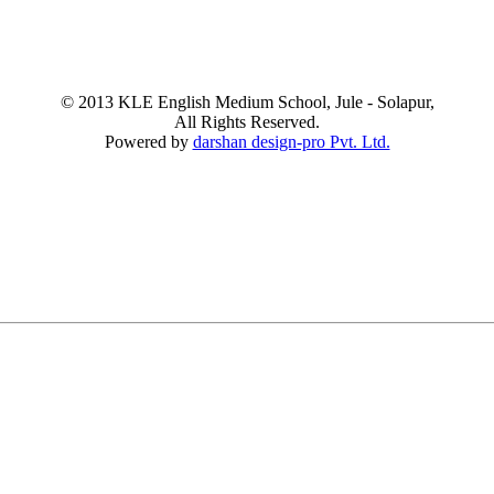
© 2013 KLE English Medium School, Jule - Solapur,
All Rights Reserved.
Powered by
darshan design-pro Pvt. Ltd.