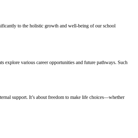
ficantly to the holistic growth and well-being of our school
ts explore various career opportunities and future pathways. Such
ernal support. It’s about freedom to make life choices—whether