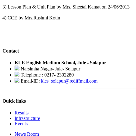
3) Lesson Plan & Unit Plan by Mrs. Sheetal Kamat on 24/06/2013
4) CCE by Mrs.Rashmi Kotin
Contact
KLE English Medium School, Jule - Solapur
Narsimha Nagar- Jule- Solapur
Telephone : 0217- 2302280
Email-ID:
kles_solapur@rediffmail.com
Quick links
Results
Infrastructure
Events
News Room