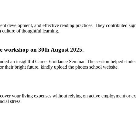
ent development, and effective reading practices. They contributed signi
culture of thoughtful learning.
ve workshop on 30th August 2025.
ended an insightful Career Guidance Seminar. The session helped studen
 their bright future. kindly upload the photos school website.
over your living expenses without relying on active employment or ext
ncial stress.