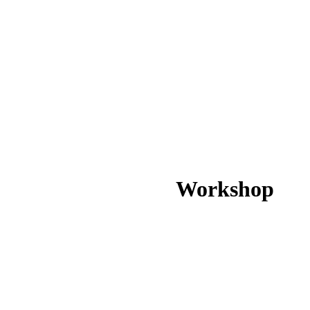
Workshop