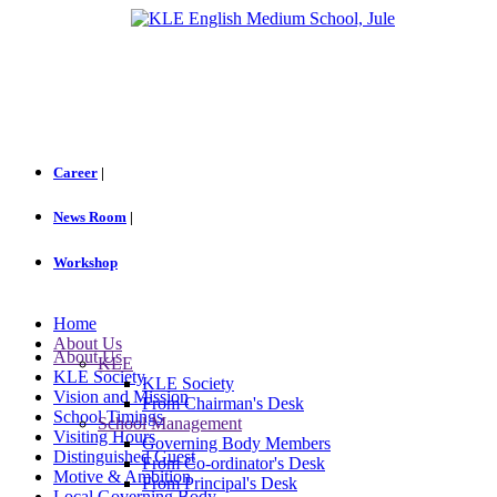
Career
|
News Room
|
Workshop
Home
About Us
About Us
KLE
KLE Society
KLE Society
Vision and Mission
From Chairman's Desk
School Timings
School Management
Visiting Hours
Governing Body Members
Distinguished Guest
From Co-ordinator's Desk
Motive & Ambition
From Principal's Desk
Local Governing Body