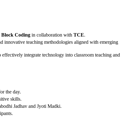
nd Block Coding
in collaboration with
TCE
.
 and innovative teaching methodologies aligned with emerging
 effectively integrate technology into classroom teaching and
or the day.
ive skills.
tyabodhi Jadhav and Jyoti Madki.
ipants.