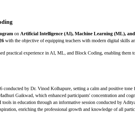
oding
rogram
on
Artificial Intelligence (AI), Machine Learning (ML), a
26
with the objective of equipping teachers with modern digital skills
ined practical experience in AI, ML, and Block Coding, enabling them to
 conducted by Dr. Vinod Kolhapure, setting a calm and positive tone f
huri Gaikwad, which enhanced participants' concentration and cognit
f AI tools in education through an informative session conducted by Adi
nspiration, enriching the professional growth and knowledge of all partic