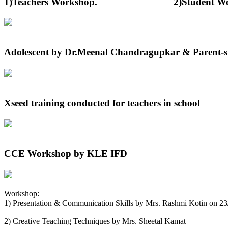
1)Teachers Workshop. 2)Student Worksh
Adolescent by Dr.Meenal Chandragupkar & Parent-st
Xseed training conducted for teachers in school
CCE Workshop by KLE IFD
Workshop:
1) Presentation & Communication Skills by Mrs. Rashmi Kotin on 2
2) Creative Teaching Techniques by Mrs. Sheetal Kamat