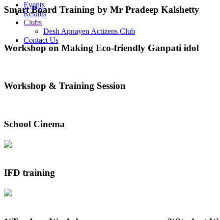
Events
Smart Board Training by Mr Pradeep Kalshetty
Results
Clubs
Desh Apnayen Actizens Club
Contact Us
Workshop on Making Eco-friendly Ganpati idol
Workshop & Training Session
School Cinema
IFD training