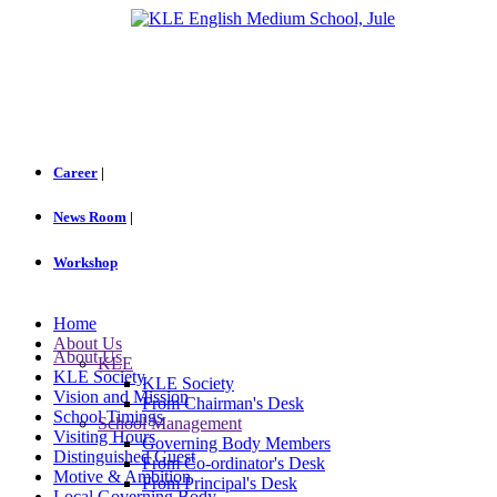
Career
|
News Room
|
Workshop
Home
About Us
About Us
KLE
KLE Society
KLE Society
Vision and Mission
From Chairman's Desk
School Timings
School Management
Visiting Hours
Governing Body Members
Distinguished Guest
From Co-ordinator's Desk
Motive & Ambition
From Principal's Desk
Local Governing Body