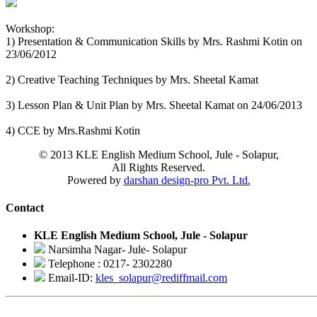
Workshop:
1) Presentation & Communication Skills by Mrs. Rashmi Kotin on
23/06/2012
2) Creative Teaching Techniques by Mrs. Sheetal Kamat
3) Lesson Plan & Unit Plan by Mrs. Sheetal Kamat on 24/06/2013
4) CCE by Mrs.Rashmi Kotin
© 2013 KLE English Medium School, Jule - Solapur,
All Rights Reserved.
Powered by
darshan design-pro Pvt. Ltd.
Contact
KLE English Medium School, Jule - Solapur
Narsimha Nagar- Jule- Solapur
Telephone : 0217- 2302280
Email-ID:
kles_solapur@rediffmail.com