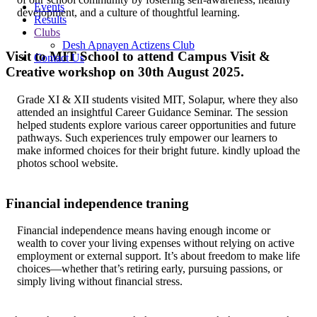
Events
development, and a culture of thoughtful learning.
Results
Clubs
Desh Apnayen Actizens Club
Visit to MIT School to attend Campus Visit &
Contact Us
Creative workshop on 30th August 2025.
Grade XI & XII students visited MIT, Solapur, where they also
attended an insightful Career Guidance Seminar. The session
helped students explore various career opportunities and future
pathways. Such experiences truly empower our learners to
make informed choices for their bright future. kindly upload the
photos school website.
Financial independence traning
Financial independence means having enough income or
wealth to cover your living expenses without relying on active
employment or external support. It’s about freedom to make life
choices—whether that’s retiring early, pursuing passions, or
simply living without financial stress.