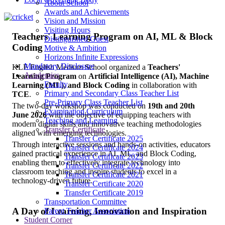
About School
Awards and Achievements
Vision and Mission
Visiting Hours
Teachers' Learning Program on AI, ML & Block
Distinguished Guest
Coding
Motive & Ambition
Horizons Infinite Expressions
Mandatory Disclosure
KLE English Medium School organized a
Teachers'
Academics
Learning Program
on
Artificial Intelligence (AI), Machine
Faculty
Learning (ML), and Block Coding
in collaboration with
Primary and Secondary Class Teacher List
TCE
.
Pre-Primary Class Teacher List
The two-day workshop was conducted on
19th and 20th
Examination Curriculum
June 2026
with the objective of equipping teachers with
Teaching and Learning
modern digital skills and innovative teaching methodologies
Transfer Certificate
aligned with emerging technologies.
Transfer Certificate 2025
Through interactive sessions and hands-on activities, educators
Transfer Certificate 2024
gained practical experience in AI, ML, and Block Coding,
Transfer Certificate 2023
enabling them to effectively integrate technology into
Transfer Certificate 2022
classroom teaching and inspire students to excel in a
Transfer Certificate 2021
technology-driven future.
Transfer Certificate 2020
Transfer Certificate 2019
Transportation Committee
A Day of Learning, Innovation and Inspiration
Parent Teacher Association
Student Corner