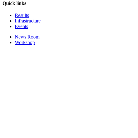
Quick links
Results
Infrastructure
Events
News Room
Workshop