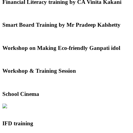
Financial Literacy training by CA Vinita Kakani
Smart Board Training by Mr Pradeep Kalshetty
Workshop on Making Eco-friendly Ganpati idol
Workshop & Training Session
School Cinema
IFD training