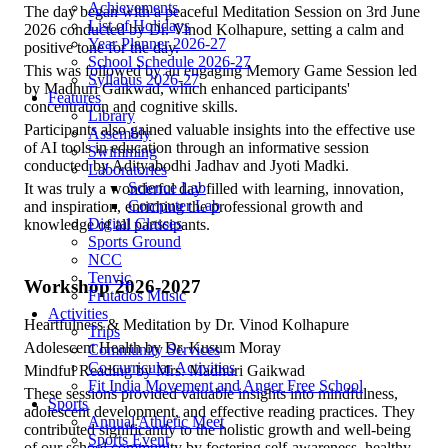
Achievements
The day began with a peaceful Meditation Session on 3rd June
List of Holidays
2026 conducted by Dr. Vinod Kolhapure, setting a calm and
Year Planner 2026-27
positive tone for the day.
School Schedule 2026-27
This was followed by an engaging Memory Game Session led
Syllabus 2026-27
by Madhuri Gaikwad, which enhanced participants'
Features
concentration and cognitive skills.
Library
Participants also gained valuable insights into the effective use
Assembly
of AI tools in education through an informative session
Swimming
conducted by Adityabodhi Jadhav and Jyoti Madki.
Laboratories
Science Lab
It was truly a wonderful day filled with learning, innovation,
Computer Lab
and inspiration, enriching the professional growth and
Digital Classes
knowledge of all participants.
Sports Ground
NCC
Tenvic
Workshop 2026-2027
Frutados Music
Activities
Heartfulness & Meditation by Dr. Vinod Kolhapure
Trips
Adolescent Health by Dr. Kusum Moray
Community Services
Co-curricular Activities
Mindful Reading by Mrs. Madhuri Gaikwad
Fit India Movement and Anger Free School
These sessions provided valuable insights into mindfulness,
Sports
adolescent development, and effective reading practices. They
Annual Athletic Meet
contributed significantly to the holistic growth and well-being
Sports Event
of our school community by fostering self-awareness, healthy