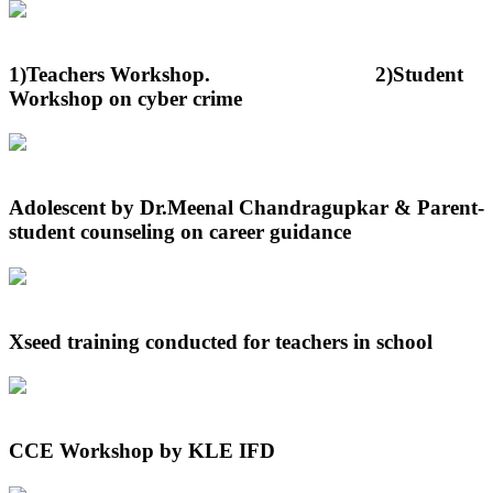
1)Teachers Workshop. 2)Student
Workshop on cyber crime
Adolescent by Dr.Meenal Chandragupkar & Parent-
student counseling on career guidance
Xseed training conducted for teachers in school
CCE Workshop by KLE IFD