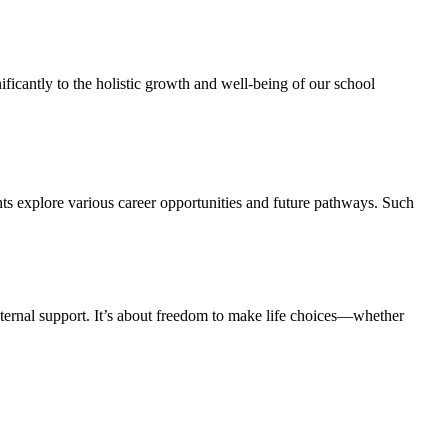
ficantly to the holistic growth and well-being of our school
ts explore various career opportunities and future pathways. Such
ernal support. It’s about freedom to make life choices—whether