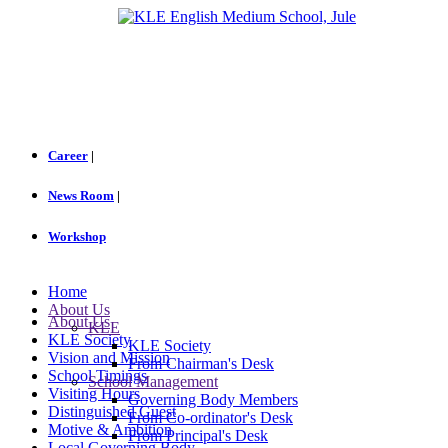
Career
|
News Room
|
Workshop
Home
About Us
About Us
KLE
KLE Society
KLE Society
Vision and Mission
From Chairman's Desk
School Timings
School Management
Visiting Hours
Governing Body Members
Distinguished Guest
From Co-ordinator's Desk
Motive & Ambition
From Principal's Desk
Local Governing Body