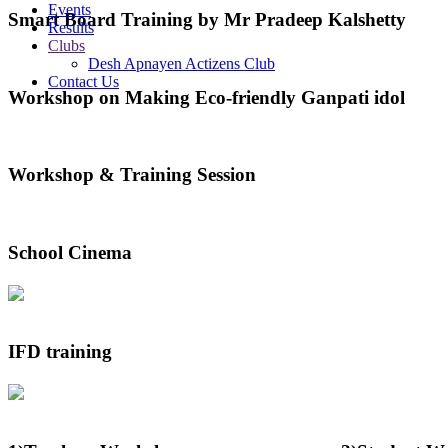
Events
Smart Board Training by Mr Pradeep Kalshetty
Results
Clubs
Desh Apnayen Actizens Club
Contact Us
Workshop on Making Eco-friendly Ganpati idol
Workshop & Training Session
School Cinema
IFD training