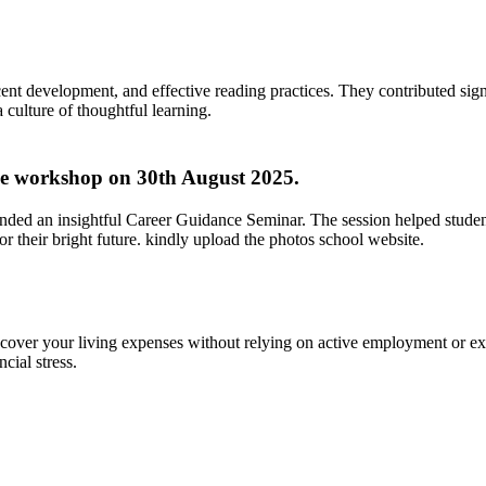
ent development, and effective reading practices. They contributed signi
culture of thoughtful learning.
ve workshop on 30th August 2025.
ended an insightful Career Guidance Seminar. The session helped studen
 their bright future. kindly upload the photos school website.
over your living expenses without relying on active employment or ext
ncial stress.