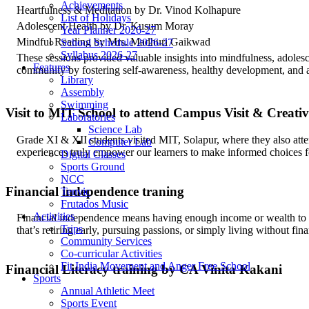
Achievements
Heartfulness & Meditation by Dr. Vinod Kolhapure
List of Holidays
Adolescent Health by Dr. Kusum Moray
Year Planner 2026-27
Mindful Reading by Mrs. Madhuri Gaikwad
School Schedule 2026-27
Syllabus 2026-27
These sessions provided valuable insights into mindfulness, adolesc
Features
community by fostering self-awareness, healthy development, and a 
Library
Assembly
Swimming
Visit to MIT School to attend Campus Visit & Creati
Laboratories
Science Lab
Grade XI & XII students visited MIT, Solapur, where they also att
Computer Lab
experiences truly empower our learners to make informed choices for
Digital Classes
Sports Ground
NCC
Financial independence traning
Tenvic
Frutados Music
Activities
Financial independence means having enough income or wealth to c
Trips
that’s retiring early, pursuing passions, or simply living without fina
Community Services
Co-curricular Activities
Fit India Movement and Anger Free School
Financial Literacy training by CA Vinita Kakani
Sports
Annual Athletic Meet
Sports Event