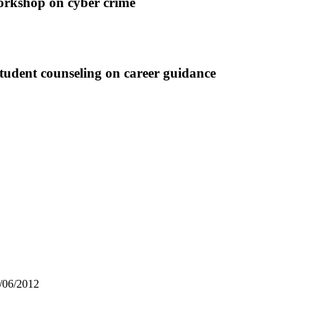
op on cyber crime
udent counseling on career guidance
3/06/2012