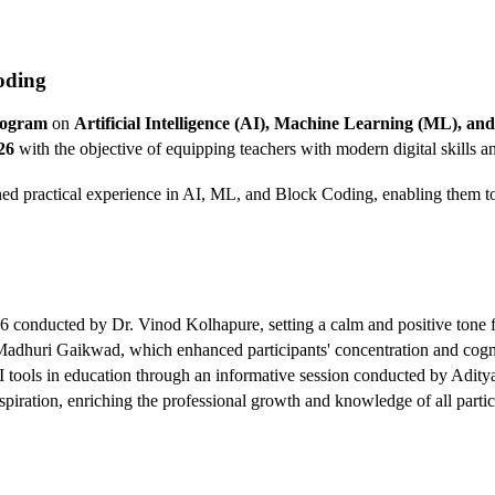
oding
rogram
on
Artificial Intelligence (AI), Machine Learning (ML), a
26
with the objective of equipping teachers with modern digital skills
ined practical experience in AI, ML, and Block Coding, enabling them to
 conducted by Dr. Vinod Kolhapure, setting a calm and positive tone f
huri Gaikwad, which enhanced participants' concentration and cognit
f AI tools in education through an informative session conducted by Adi
nspiration, enriching the professional growth and knowledge of all partic