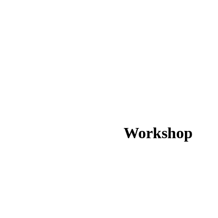
Workshop