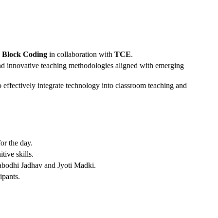
nd Block Coding
in collaboration with
TCE
.
 and innovative teaching methodologies aligned with emerging
 effectively integrate technology into classroom teaching and
or the day.
ive skills.
tyabodhi Jadhav and Jyoti Madki.
ipants.