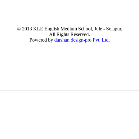
© 2013 KLE English Medium School, Jule - Solapur,
All Rights Reserved.
Powered by
darshan design-pro Pvt. Ltd.