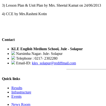
3) Lesson Plan & Unit Plan by Mrs. Sheetal Kamat on 24/06/2013
4) CCE by Mrs.Rashmi Kotin
Contact
KLE English Medium School, Jule - Solapur
Narsimha Nagar- Jule- Solapur
Telephone : 0217- 2302280
Email-ID:
kles_solapur@rediffmail.com
Quick links
Results
Infrastructure
Events
News Room