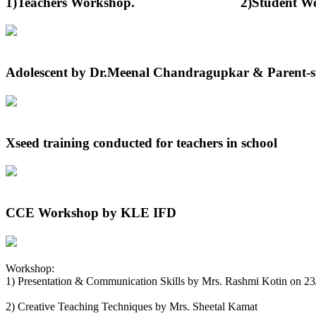
1)Teachers Workshop. 2)Student Worksh
Adolescent by Dr.Meenal Chandragupkar & Parent-st
Xseed training conducted for teachers in school
CCE Workshop by KLE IFD
Workshop:
1) Presentation & Communication Skills by Mrs. Rashmi Kotin on 2
2) Creative Teaching Techniques by Mrs. Sheetal Kamat