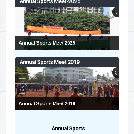
Annual Sports Meet-2025
Annual Sports Meet 2025
Annual Sports Meet 2019
Annual Sports Meet 2019
Annual Sports