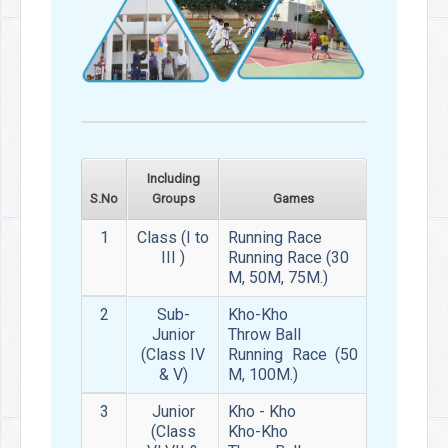
Including
S.No
Groups
Games
1
Class (I to
Running Race
III )
Running Race (30
M, 50M, 75M.)
2
Sub-
Kho-Kho
Junior
Throw Ball
(Class IV
Running Race (50
& V)
M, 100M.)
3
Junior
Kho - Kho
(Class
Kho-Kho