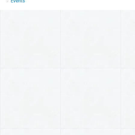
Events