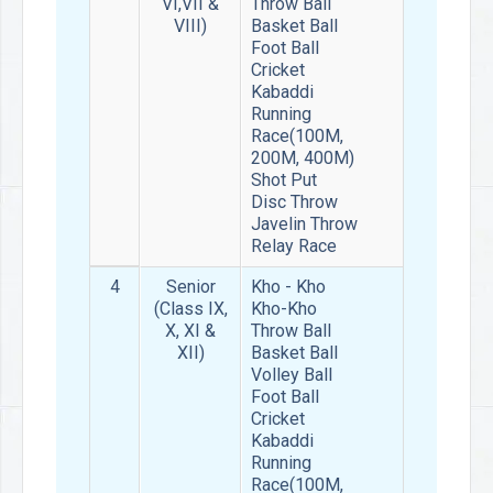
VI,VII &
Throw Ball
VIII)
Basket Ball
Foot Ball
Cricket
Kabaddi
Running
Race(100M,
200M, 400M)
Shot Put
Disc Throw
Javelin Throw
Relay Race
4
Senior
Kho - Kho
(Class IX,
Kho-Kho
X, XI &
Throw Ball
XII)
Basket Ball
Volley Ball
Foot Ball
Cricket
Kabaddi
Running
Race(100M,