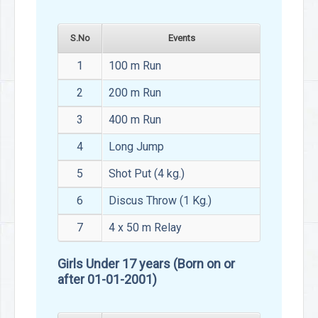
S.No
Events
1
100 m Run
2
200 m Run
3
400 m Run
4
Long Jump
5
Shot Put (4 kg.)
6
Discus Throw (1 Kg.)
7
4 x 50 m Relay
Girls Under 17 years (Born on or
after 01-01-2001)