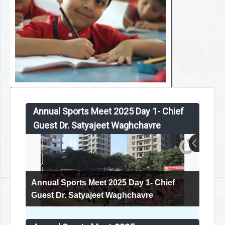
Annual Sports Meet 2025 Day 1- Chief
Guest Dr. Satyajeet Waghchavre
Annual Sports Meet 2025 Day 1- Chief
Guest Dr. Satyajeet Waghchavre