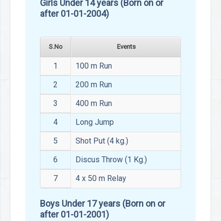
Girls Under 14 years (Born on or
after 01-01-2004)
S.No
Events
1
100 m Run
2
200 m Run
3
400 m Run
4
Long Jump
5
Shot Put (4 kg.)
6
Discus Throw (1 Kg.)
7
4 x 50 m Relay
Boys Under 17 years (Born on or
after 01-01-2001)