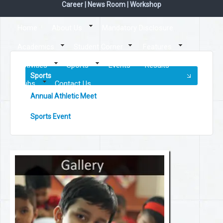
Career
|
News Room
|
Workshop
Home
About Us
Mandatory Disclosure
Academics
Student Corner
Features
Activities
Sports
Events
Results
Sports
Clubs
Contact Us
Annual Athletic Meet
Sports Event