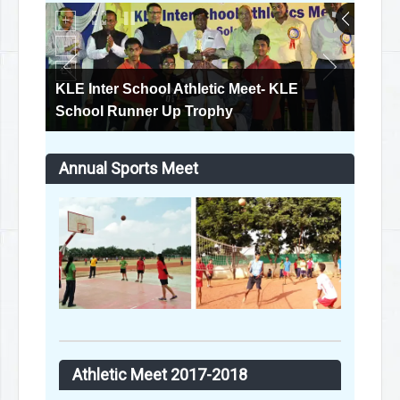
KLE Inter School Athletic Meet
Annual Sports Meet
Athletic Meet 2017-2018