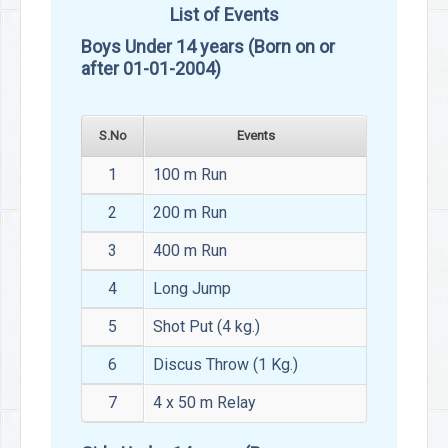
List of Events
Boys Under 14 years (Born on or
after 01-01-2004)
S.No
Events
1
100 m Run
2
200 m Run
3
400 m Run
4
Long Jump
5
Shot Put (4 kg.)
6
Discus Throw (1 Kg.)
7
4 x 50 m Relay