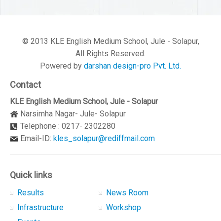
© 2013 KLE English Medium School, Jule - Solapur,
All Rights Reserved.
Powered by
darshan design-pro Pvt. Ltd.
Contact
KLE English Medium School, Jule - Solapur
Narsimha Nagar- Jule- Solapur
Telephone : 0217- 2302280
Email-ID:
kles_solapur@rediffmail.com
Quick links
Results
News Room
Infrastructure
Workshop