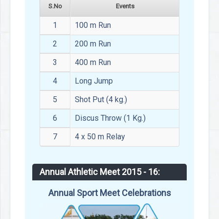
S.No
Events
1
100 m Run
2
200 m Run
3
400 m Run
4
Long Jump
5
Shot Put (4 kg.)
6
Discus Throw (1 Kg.)
7
4 x 50 m Relay
Annual Athletic Meet 2015 - 16:
Annual Sport Meet Celebrations