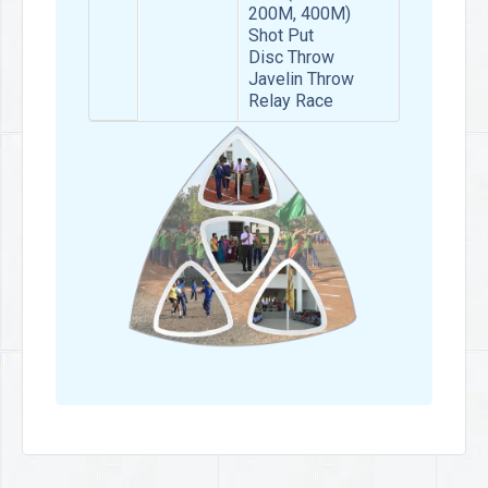
200M, 400M)
Shot Put
Disc Throw
Javelin Throw
Relay Race