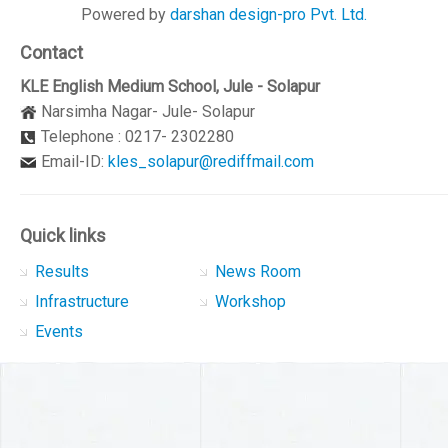
Powered by
darshan design-pro Pvt. Ltd.
Contact
KLE English Medium School, Jule - Solapur
Narsimha Nagar- Jule- Solapur
Telephone : 0217- 2302280
Email-ID:
kles_solapur@rediffmail.com
Quick links
Results
News Room
Infrastructure
Workshop
Events