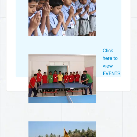
Click
here to
view
EVENTS