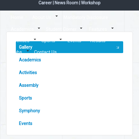
Career
|
News Room
|
Workshop
Home
About Us
Mandatory Disclosure
Academics
Student Corner
Features
Activities
Sports
Events
Results
Gallery
Clubs
Contact Us
Academics
Activities
Assembly
Sports
Symphony
Events