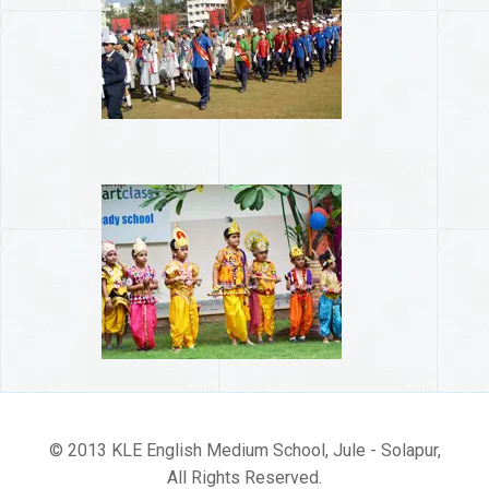
© 2013 KLE English Medium School, Jule - Solapur,
All Rights Reserved.