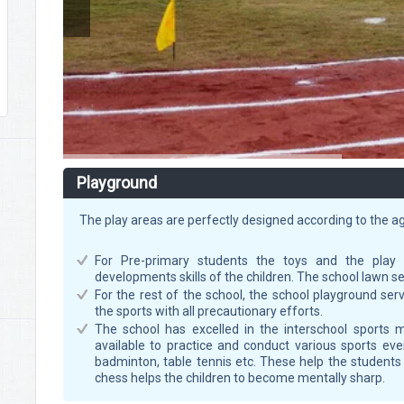
Playground
The play areas are perfectly designed according to the a
For Pre-primary students the toys and the play 
developments skills of the children. The school lawn se
For the rest of the school, the school playground s
the sports with all precautionary efforts.
The school has excelled in the interschool sports me
available to practice and conduct various sports events
badminton, table tennis etc. These help the student
chess helps the children to become mentally sharp.