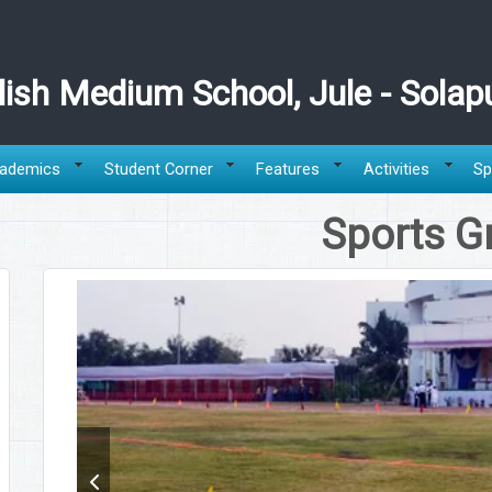
ish Medium School, Jule - Solap
ademics
Student Corner
Features
Activities
Sp
Sports G