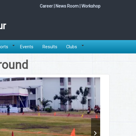
Career
|
News Room
|
Workshop
ur
orts
Events
Results
Clubs
round