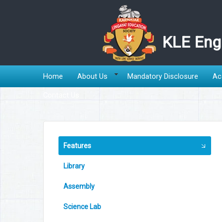
KLE Engl
Home
About Us
Mandatory Disclosure
Ac
Contact Us
Features
Library
Assembly
Science Lab