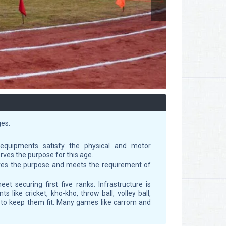
ges.
equipments satisfy the physical and motor
rves the purpose for this age.
erves the purpose and meets the requirement of
et securing first five ranks. Infrastructure is
 like cricket, kho-kho, throw ball, volley ball,
s to keep them fit. Many games like carrom and