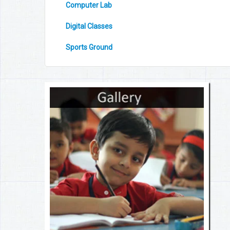
Computer Lab
Digital Classes
Sports Ground