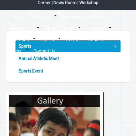
Career
|
News Room
|
Workshop
Home
About Us
Mandatory Disclosure
Academics
Student Corner
Features
Activities
Sports
Events
Results
Sports
Clubs
Contact Us
Annual Athletic Meet
Sports Event