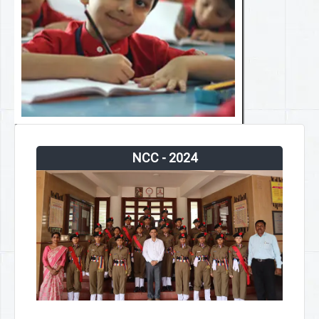
NCC - 2024