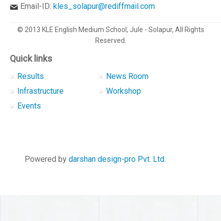
Email-ID:
kles_solapur@rediffmail.com
© 2013 KLE English Medium School, Jule - Solapur, All Rights
Reserved.
Quick links
Results
News Room
Infrastructure
Workshop
Events
Powered by
darshan design-pro Pvt. Ltd.