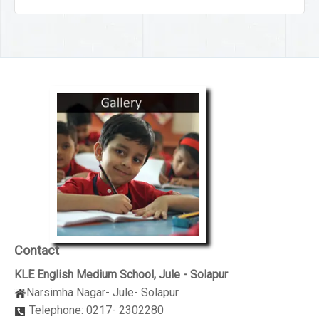
Contact
KLE English Medium School, Jule - Solapur
Narsimha Nagar- Jule- Solapur
Telephone: 0217- 2302280