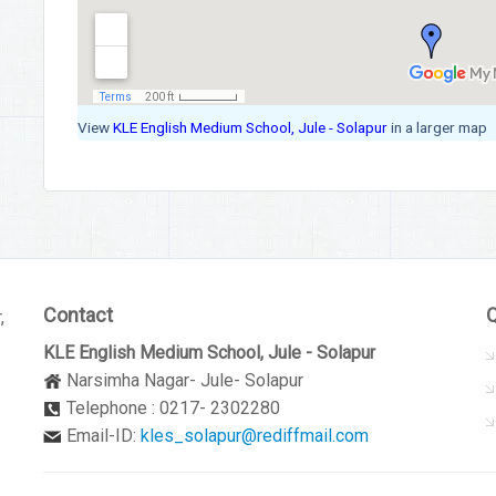
View
KLE English Medium School, Jule - Solapur
in a larger map
Contact
Q
,
KLE English Medium School, Jule - Solapur
Narsimha Nagar- Jule- Solapur
Telephone : 0217- 2302280
Email-ID:
kles_solapur@rediffmail.com