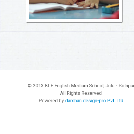
© 2013 KLE English Medium School, Jule - Solapur
All Rights Reserved.
Powered by
darshan design-pro Pvt. Ltd.