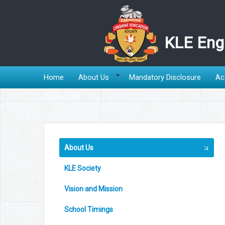
KLE Engl
Home
About Us
Mandatory Disclosure
Ac
Contact Us
About Us
KLE Society
Vision and Mission
School Timings