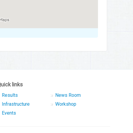
uick links
Results
News Room
Infrastructure
Workshop
Events