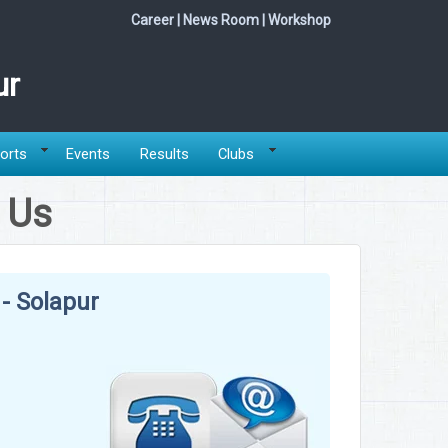
Career
|
News Room
|
Workshop
ur
orts
Events
Results
Clubs
 Us
- Solapur