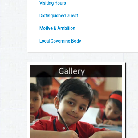
Visiting Hours
Distinguished Guest
Motive & Ambition
Local Governing Body