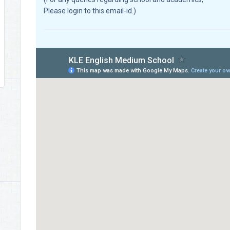
Please login to this email-id.)