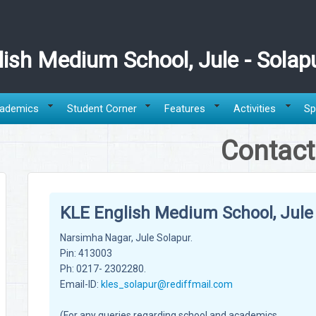
ish Medium School, Jule - Solap
ademics
Student Corner
Features
Activities
Sp
Contact
KLE English Medium School, Jule 
Narsimha Nagar, Jule Solapur.
Pin: 413003
Ph: 0217- 2302280.
Email-ID:
kles_solapur@rediffmail.com
(For any queries regarding school and academics,