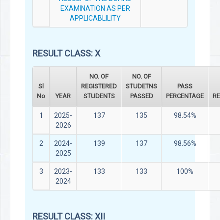
EXAMINATION AS PER
APPLICABLILITY
RESULT CLASS: X
NO. OF
NO. OF
Sl
REGISTERED
STUDETNS
PASS
No
YEAR
STUDENTS
PASSED
PERCENTAGE
R
1
2025-
137
135
98.54%
2026
2
2024-
139
137
98.56%
2025
3
2023-
133
133
100%
2024
RESULT CLASS: XII