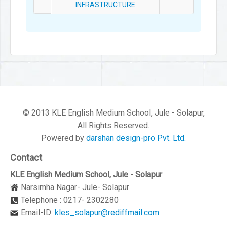
INFRASTRUCTURE
© 2013 KLE English Medium School, Jule - Solapur,
All Rights Reserved.
Powered by
darshan design-pro Pvt. Ltd.
Contact
KLE English Medium School, Jule - Solapur
Narsimha Nagar- Jule- Solapur
Telephone : 0217- 2302280
Email-ID:
kles_solapur@rediffmail.com