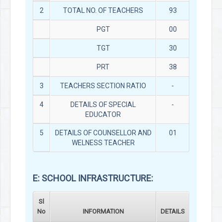
2
TOTAL NO. OF TEACHERS
93
PGT
00
TGT
30
PRT
38
3
TEACHERS SECTION RATIO
-
4
DETAILS OF SPECIAL
-
EDUCATOR
5
DETAILS OF COUNSELLOR AND
01
WELNESS TEACHER
E: SCHOOL INFRASTRUCTURE:
Sl
No
INFORMATION
DETAILS