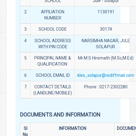
SCHOOL
Jule - Solapur
2
AFFILIATION
1130191
NUMBER
3
SCHOOL CODE
30174
4
SCHOOL ADDRESS
NARSIMHA NAGAR, JULE
WITH PIN CODE
SOLAPUR.
5
PRINCIPAL NAME &
Mr.M.S Hiremath (M.Sc,M.Ed)
QUALIFICATION:
6
SCHOOL EMAIL ID
kles_solapur@rediffmail.com
7
CONTACT DETAILS
Phone : 0217-2302280
(LANDLINE/MOBILE)
DOCUMENTS AND INFORMATION
Sl
INFORMATION
DOCUME
No