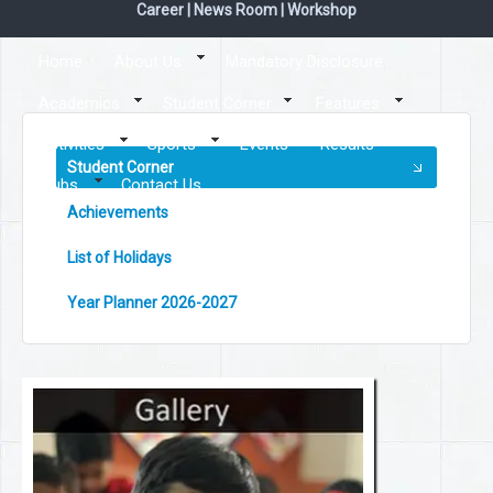
Career
|
News Room
|
Workshop
Home
About Us
Mandatory Disclosure
Academics
Student Corner
Features
Activities
Sports
Events
Results
Student Corner
Clubs
Contact Us
Achievements
List of Holidays
Year Planner 2026-2027