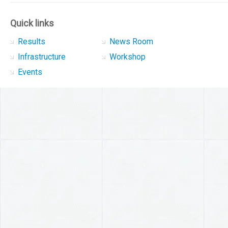
Quick links
Results
News Room
Infrastructure
Workshop
Events