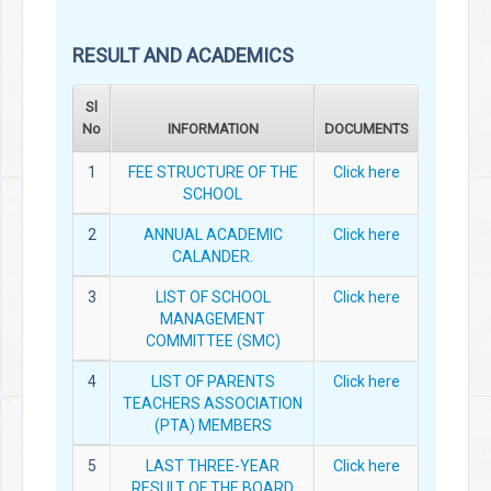
RESULT AND ACADEMICS
Sl
No
INFORMATION
DOCUMENTS
1
FEE STRUCTURE OF THE
Click here
SCHOOL
2
ANNUAL ACADEMIC
Click here
CALANDER.
3
LIST OF SCHOOL
Click here
MANAGEMENT
COMMITTEE (SMC)
4
LIST OF PARENTS
Click here
TEACHERS ASSOCIATION
(PTA) MEMBERS
5
LAST THREE-YEAR
Click here
RESULT OF THE BOARD