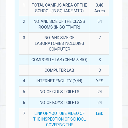
1
TOTAL CAMPUS AREA OF THE
3.48
SCHOOL (IN SQUARE MTR)
Acres
2
NO. AND SIZE OF THE CLASS
54
ROOMS (IN SQ FTMTR)
3
NO. AND SIZE OF
7
LABORATORIES INCLUDING
COMPUTER
COMPOSITE LAB (CHEM & BIO)
3
COMPUTER LAB
3
4
INTERNET FACILITY (Y/N)
YES
5
NO. OF GIRLS TOILETS
24
6
NO. OF BOYS TOILETS
24
7
LINK OF YOUTUBE VIDEO OF
Link
THE INSPECTION OF SCHOOL
COVERING THE