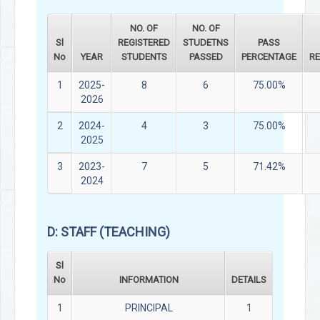
NO. OF
NO. OF
Sl
REGISTERED
STUDETNS
PASS
No
YEAR
STUDENTS
PASSED
PERCENTAGE
R
1
2025-
8
6
75.00%
2026
2
2024-
4
3
75.00%
2025
3
2023-
7
5
71.42%
2024
D: STAFF (TEACHING)
Sl
No
INFORMATION
DETAILS
1
PRINCIPAL
1