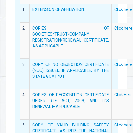
1
EXTENSION OF AFFILIATION.
Click here
2
COPIES OF
Click here
SOCIETIES/TRUST/COMPANY
REGISTRATION/RENEWAL CERTIFICATE,
AS APPLICABLE
3
COPY OF NO OBJECTION CERTIFICATE
Click here
(NOC) ISSUED, IF APPLICABLE, BY THE
STATE GOVT./UT
4
COPIES OF RECOGNITION CERTIFICATE
Click Here
UNDER RTE ACT, 2009, AND IT'S
RENEWAL IF APPLICABLE
5
COPY OF VALID BUILDING SAFETY
Click here
CERTIFICATE AS PER THE NATIONAL