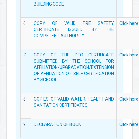
BUILDING CODE
6
COPY OF VALID FIRE SAFETY
Click here
CERTIFICATE ISSUED BY THE
COMPETENT AUTHORITY
7
COPY OF THE DEO CERTIFICATE
Click here
SUBMITTED BY THE SCHOOL FOR
AFFILIATION/UPGRADATION/EXTENSION
OF AFFILIATION OR SELF CERTIFICATION
BY SCHOOL
8
COPIES OF VALID WATER, HEALTH AND
Click here
SANITATION CERTIFICATES
9
DECLARATION OF BOOK
Click here