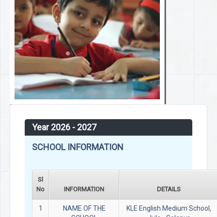
Year 2026 - 2027
SCHOOL INFORMATION
Sl
No
INFORMATION
DETAILS
1
NAME OF THE
KLE English Medium School,